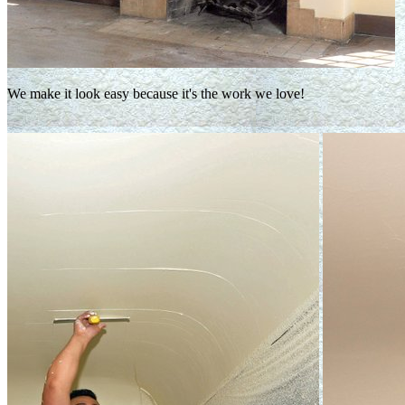
We make it look easy because it's the work we love!