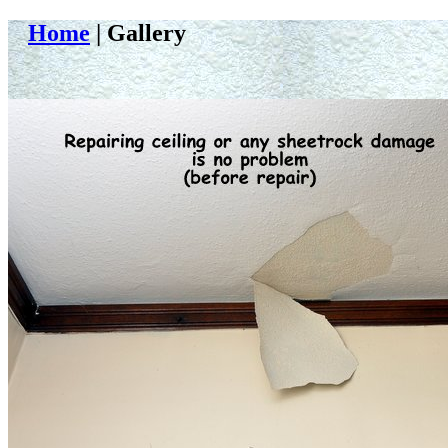
Home
| Gallery