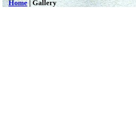
Home
| Gallery